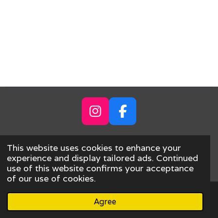
I
F
n
a
s
c
Share
Share
This website uses cookies to enhance your
t
e
© 2023 - 2026 ANTARCTICARDS.COM
experience and display tailored ads. Continued
use of this website confirms your acceptance
a
b
Powered by
Webador
of our use of cookies.
g
o
r
o
Agree
Email
Phone
Map
a
k