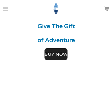
Skip
to
main
Give The
Gift
content
of Adventure
BUY NOW