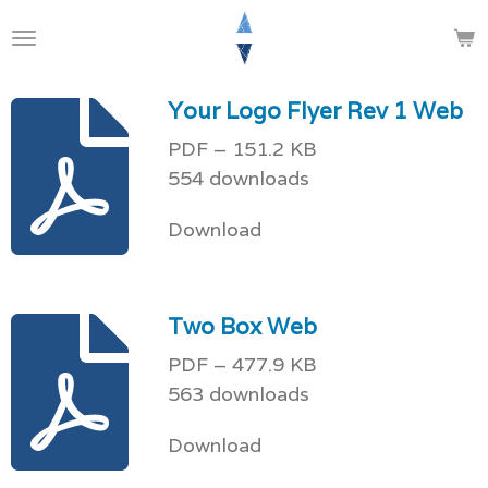
Skip
to
main
Your Logo Flyer Rev 1 Web
content
PDF – 151.2 KB
554 downloads
Download
Two Box Web
PDF – 477.9 KB
563 downloads
Download